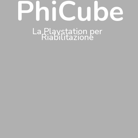
PhiCube
La Playstation per
Riabilitazione